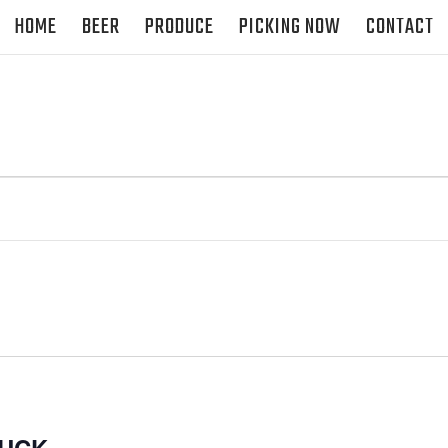
HOME
BEER
PRODUCE
PICKING NOW
CONTACT