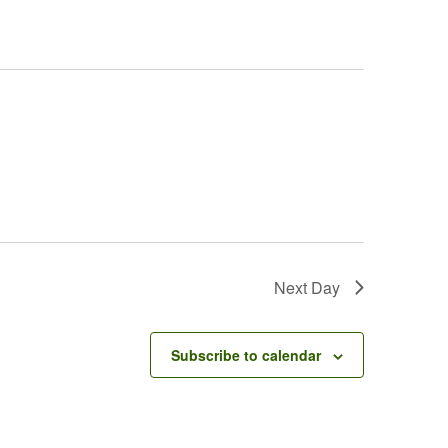
Next Day
Subscribe to calendar