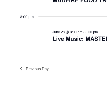
MADFIRE FOOD T
3:00 pm
June 28 @ 3:00 pm
-
6:00 pm
Live Music: MAST
Previous Day