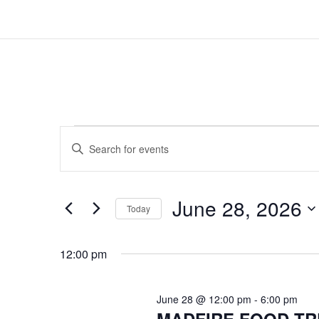
EVENTS
EVENTS
Enter
SEARCH
FOR
Keyword.
AND
Search
JUNE
for
VIEWS
June 28, 2026
Events
Today
28,
NAVIGATION
by
Select
2026
Keyword.
date.
12:00 pm
June 28 @ 12:00 pm
-
6:00 pm