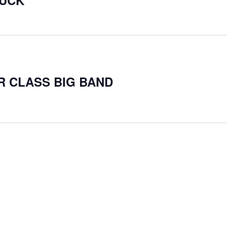
RUCK
ER CLASS BIG BAND