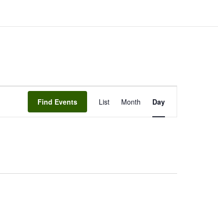
EVENT
Find Events
List
Month
VIEWS
Day
NAVIGATION