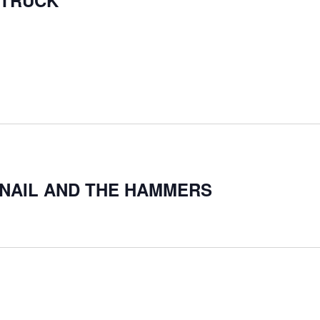
 TRUCK
Y NAIL AND THE HAMMERS