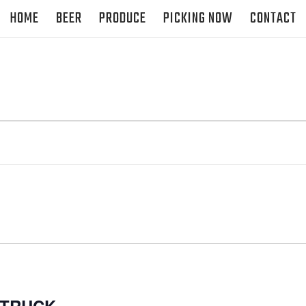
HOME
BEER
PRODUCE
PICKING NOW
CONTACT