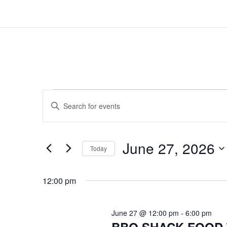
EVENTS
EVENTS
Enter
SEARCH
FOR
Keyword.
AND
Search
JUNE
for
VIEWS
June 27, 2026
Events
Today
27,
NAVIGATION
by
Select
2026
Keyword.
date.
12:00 pm
June 27 @ 12:00 pm
-
6:00 pm