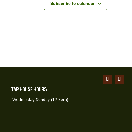
Subscribe to calendar
TAP HOUSE HOURS
Wednesday-Sunday (12-8pm)