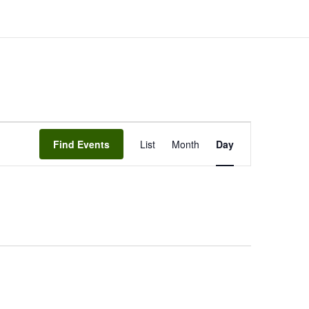
EVENT
Find Events
List
Month
VIEWS
Day
NAVIGATION