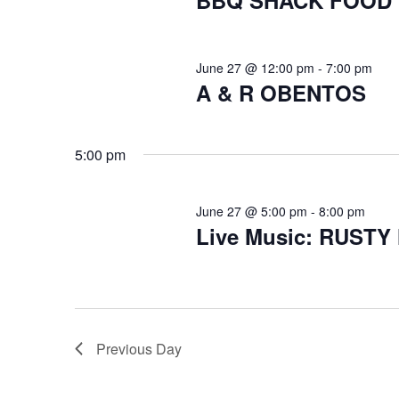
BBQ SHACK FOOD
June 27 @ 12:00 pm
-
7:00 pm
A & R OBENTOS
5:00 pm
June 27 @ 5:00 pm
-
8:00 pm
Live Music: RUST
Previous Day