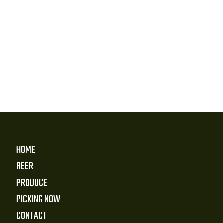
HOME
BEER
PRODUCE
PICKING NOW
CONTACT