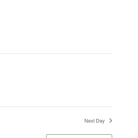
Next Day