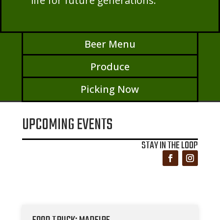
life for future generations.
Beer Menu
Produce
Picking Now
UPCOMING EVENTS
STAY IN THE LOOP