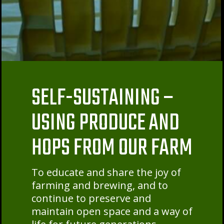
SELF-SUSTAINING –
USING PRODUCE AND
HOPS FROM OUR FARM
To educate and share the joy of
farming and brewing, and to
continue to preserve and
maintain open space and a way of