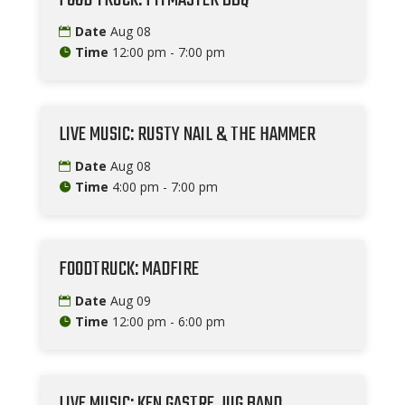
Date
Aug 08
Time
12:00 pm - 7:00 pm
LIVE MUSIC: RUSTY NAIL & THE HAMMER
Date
Aug 08
Time
4:00 pm - 7:00 pm
FOODTRUCK: MADFIRE
Date
Aug 09
Time
12:00 pm - 6:00 pm
LIVE MUSIC: KEN GASTRE JUG BAND