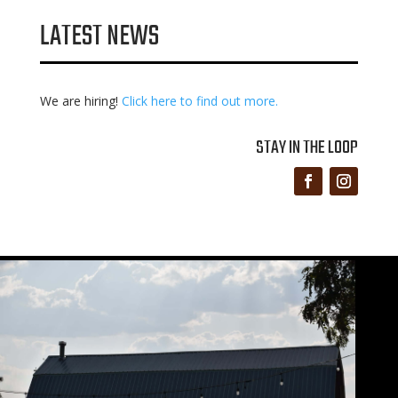
LATEST NEWS
We are hiring!
Click here to find out more.
STAY IN THE LOOP