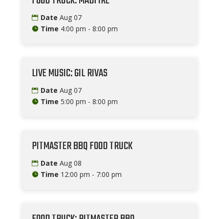
FOOD TRUCK: MADFIRE
Date
Aug 07
Time
4:00 pm - 8:00 pm
LIVE MUSIC: GIL RIVAS
Date
Aug 07
Time
5:00 pm - 8:00 pm
PITMASTER BBQ FOOD TRUCK
Date
Aug 08
Time
12:00 pm - 7:00 pm
FOOD TRUCK: PITMASTER BBQ