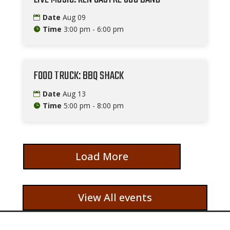
Date
Aug 09
Time
3:00 pm - 6:00 pm
FOOD TRUCK: BBQ SHACK
Date
Aug 13
Time
5:00 pm - 8:00 pm
Load More
View All events