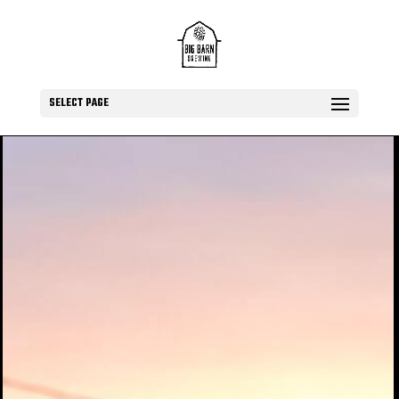
SELECT PAGE