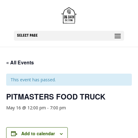
SELECT PAGE
« All Events
This event has passed.
PITMASTERS FOOD TRUCK
May 16 @ 12:00 pm
-
7:00 pm
Add to calendar