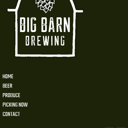
HOME
BEER
PRODUCE
PICKING NOW
CONTACT