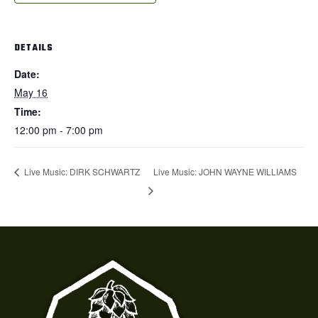
DETAILS
Date:
May 16
Time:
12:00 pm - 7:00 pm
Live Music: JOHN WAYNE WILLIAMS
Live Music: DIRK SCHWARTZ