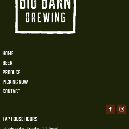
HOME
BEER
PRODUCE
PICKING NOW
CONTACT
TAP HOUSE HOURS
Wednesday-Sunday (12-8pm)