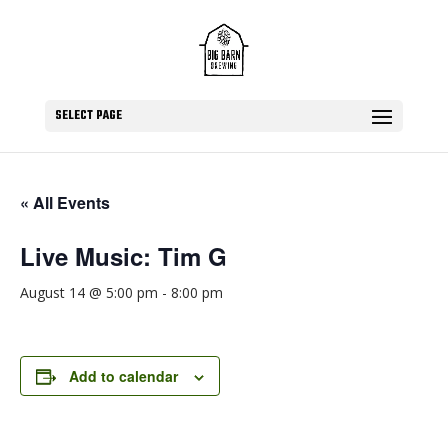
SELECT PAGE
« All Events
Live Music: Tim G
August 14 @ 5:00 pm
-
8:00 pm
Add to calendar