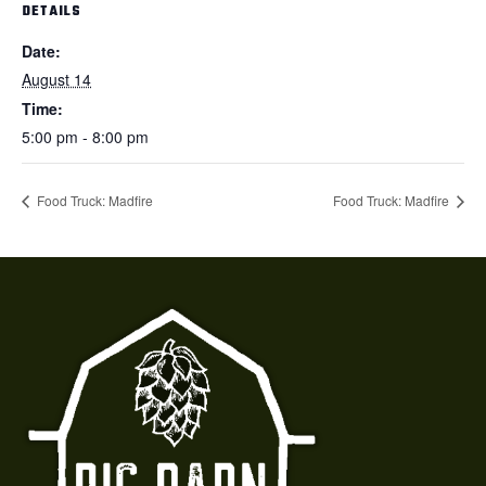
DETAILS
Date:
August 14
Time:
5:00 pm - 8:00 pm
Food Truck: Madfire
Food Truck: Madfire