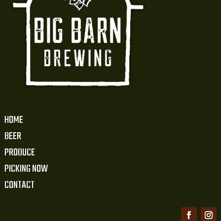
HOME
BEER
PRODUCE
PICKING NOW
CONTACT