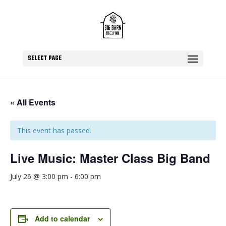
SELECT PAGE
« All Events
This event has passed.
Live Music: Master Class Big Band
July 26 @ 3:00 pm
-
6:00 pm
Add to calendar