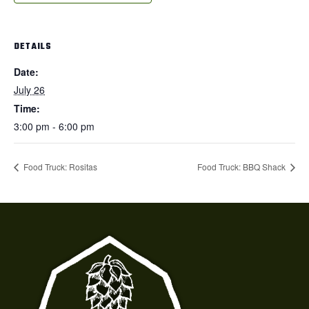
DETAILS
Date:
July 26
Time:
3:00 pm - 6:00 pm
Food Truck: Rositas
Food Truck: BBQ Shack