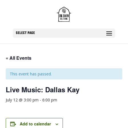
SELECT PAGE
« All Events
This event has passed.
Live Music: Dallas Kay
July 12 @ 3:00 pm
-
6:00 pm
Add to calendar