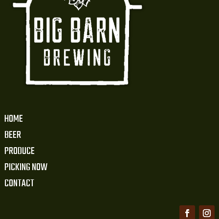
HOME
BEER
PRODUCE
PICKING NOW
CONTACT