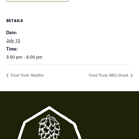
DETAILS
Date:
July 12
Time:
3:00 pm - 6:00 pm
Food Truck: Madfire
Food Truck: BBQ Shack