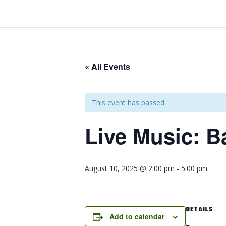
« All Events
This event has passed.
Live Music: B
August 10, 2025 @ 2:00 pm
-
5:00 pm
DETAILS
Add to calendar