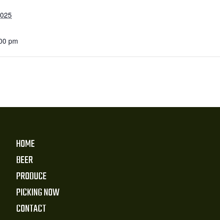
2025
:00 pm
HOME
BEER
PRODUCE
PICKING NOW
CONTACT