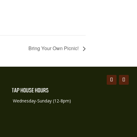
Bring Your Own Picnic!
TAP HOUSE HOURS
Wednesday-Sunday (12-8pm)