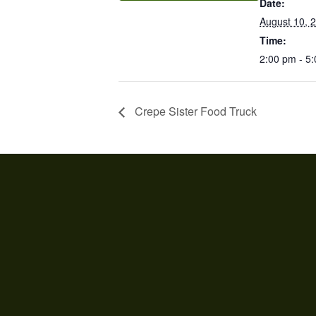
Date:
August 10, 
Time:
2:00 pm - 5
Crepe Sister Food Truck