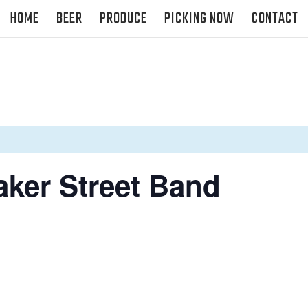
HOME
BEER
PRODUCE
PICKING NOW
CONTACT
aker Street Band