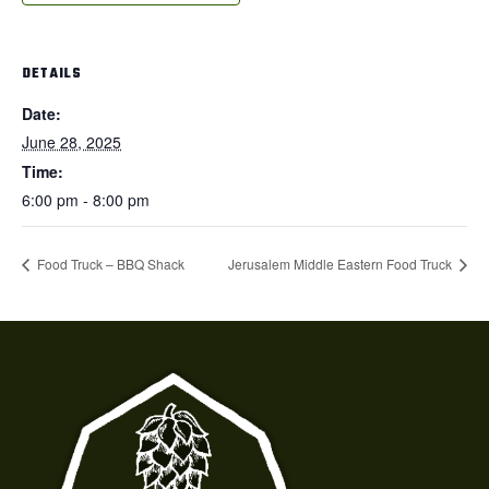
DETAILS
Date:
June 28, 2025
Time:
6:00 pm - 8:00 pm
Food Truck – BBQ Shack
Jerusalem Middle Eastern Food Truck