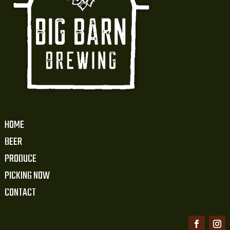
HOME
BEER
PRODUCE
PICKING NOW
CONTACT