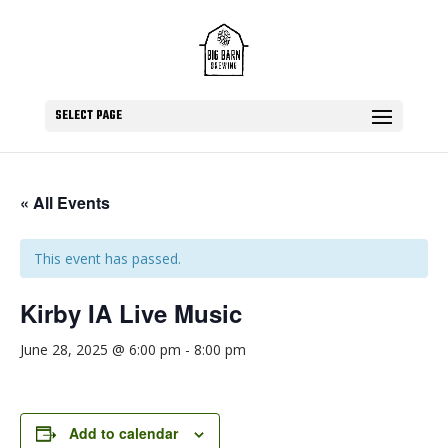
SELECT PAGE
« All Events
This event has passed.
Kirby IA Live Music
June 28, 2025 @ 6:00 pm
-
8:00 pm
Add to calendar