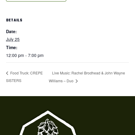
DETAILS
Date:
July 25
Time:
12:00 pm - 7:00 pm
Live Music: Rachel Brodhead & John Wayne
Food Truck: CREPE
SISTERS
Williams – Duo