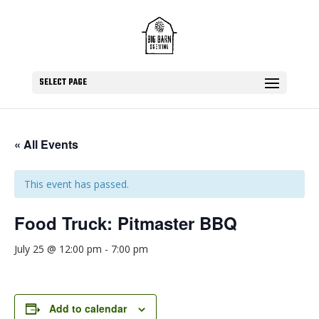
SELECT PAGE
« All Events
This event has passed.
Food Truck: Pitmaster BBQ
July 25 @ 12:00 pm
-
7:00 pm
Add to calendar