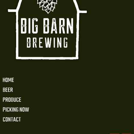
HOME
BEER
PRODUCE
PICKING NOW
CONTACT