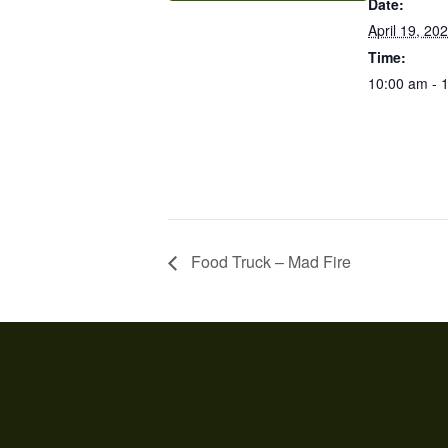
Date:
April 19, 20
Time:
10:00 am - 
Food Truck – Mad Fire