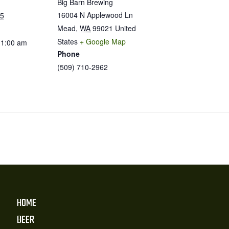
Big Barn Brewing
16004 N Applewood Ln
25
Mead
,
WA
99021
United
States
+ Google Map
11:00 am
Phone
(509) 710-2962
HOME
BEER