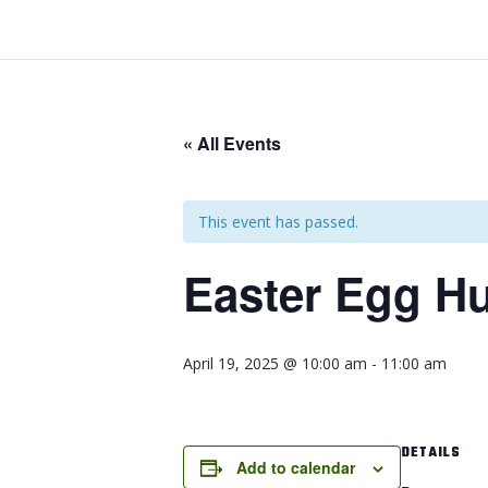
« All Events
This event has passed.
Easter Egg H
April 19, 2025 @ 10:00 am
-
11:00 am
DETAILS
Add to calendar