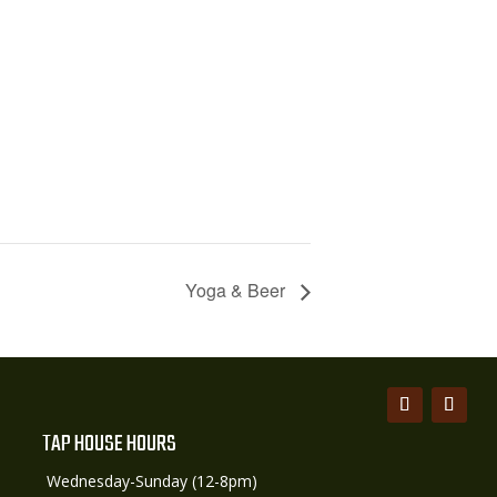
Yoga & Beer
TAP HOUSE HOURS
Wednesday-Sunday (12-8pm)