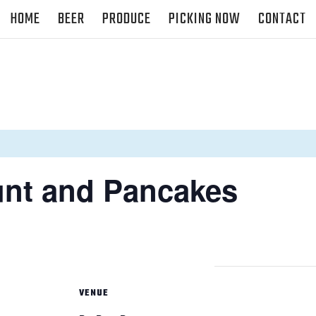
HOME
BEER
PRODUCE
PICKING NOW
CONTACT
unt and Pancakes
VENUE